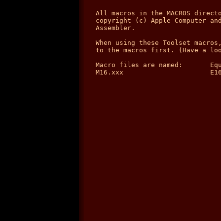
All macros in the MACROS directo
copyright (c) Apple Computer and
Assembler.

When using these Toolset macros,
to the macros first. (Have a loo
Macro files are named:       Equ