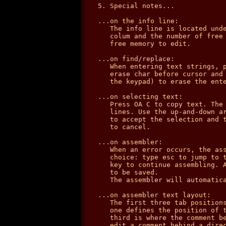
5. Special notes...

...on the info line:

   The info line is located unde
   colum and the number of free 
   free memory to edit.

...on find/replace:

   When entering text strings, p
   erase char before cursor and 
   the keypad) to erase the ente
...on selecting text:

   Press OA C to copy text. The 
   lines. Use the up-and-down ar
   to accept the selection and t
   to cancel.

...on assembler:

   When an error occurs, the ass
   choice: type esc to jump to t
   key to continue assembling. A
   to be saved.

   The assembler will automatica
...on assembler text layout:

   The first three tab positions
   one defines the position of t
   third is where the comment be
   edit a comment behind a direc