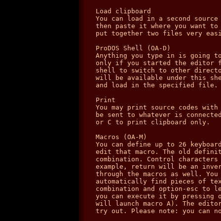
Load clipboard

You can load in a second source 
then paste it where you want to 
put together two files very easi
ProDOS Shell (OA-D)

Anything you type in is going to
only if you started the editor f
shell to switch to other directo
will be available under this she
and load in the specified file.

Print

You may print source codes with 
be sent to whatever is connected
or C to print clipboard only.

Macros (OA-M)

You can define up to 26 keyboard
edit that macro. The old definit
combination. Control characters 
example, return will be an inver
through the macros as well. You 
automatically find pieces of tex
combination and option-esc to le
you can execute it by pressing o
will launch macro A). The editor
try out. Please note: you can no