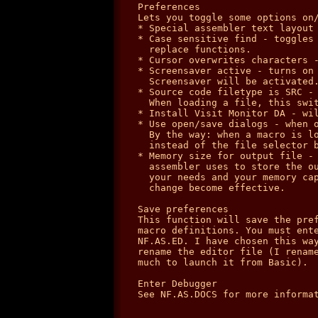
Preferences

Lets you toggle some options on/
* Special assembler text layout 
* Case sensitive find - toggles 
  replace functions.

* Cursor overwrites characters -
* Screensaver active - turns on 
  Screensaver will be activated.
* Source code filetype is SRC - 
  When loading a file, this swit
* Install Visit Monitor DA - wil
* Use open/save dialogs - when o
  By the way: when a macro is lo
  instead of the file selector b
* Memory size for output file - 
  assembler uses to store the ou
  your needs and your memory cap
  change become effective.

Save preferences

This function will save the pref
macro definitions. You must ente
NF.AS.ED. I have chosen this way
rename the editor file (I rename
much to launch it from Basic).

Enter Debugger

See NF.AS.DOCS for more informat