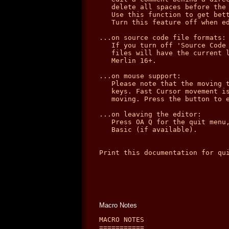
   delete all spaces before the 
   Use this function to get bett
   Turn this feature off when ed
...on source code file formats:

   If you turn off 'Source Code 
   files will have the current l
   Merlin 16+.

...on mouse support:

   Please note that the moving t
   keys. Fast Cursor movement is
   moving. Press the button to e
...on leaving the editor:

   Press OA Q for the quit menu,
   Basic (if available).

Print this documentation for qui
Macro Notes
MACRO NOTES

===========
