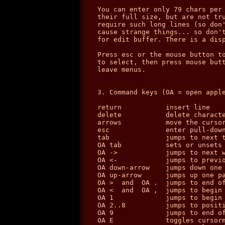
You can enter only 79 chars per 
their full size, but are not tru
require such long lines (so don'
cause strange things... so don't
for edit buffer. There is a disp
Press esc or the mouse button to
to select, then press mouse butt
leave menus.

3. Command keys (OA = open apple
return           insert line

delete           delete characte
arrows           move the cursor
esc              enter pull-down
tab              jumps to next t
OA tab           sets or unsets 
OA ->            jumps to next w
OA <-            jumps to previo
OA down-arrow    jumps down one 
OA up-arrow      jumps up one pa
OA >  and  OA .  jumps to end of
OA <  and  OA ,  jumps to begin 
OA 1             jumps to begin 
OA 2..8          jumps to positi
OA 9             jumps to end of
OA E             toggles cursorm