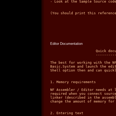
Editor Documentation
                      Quick docu
                      ----------
The best for working with the NF
Basic.System and launch the edit
Shell option then and can quickl
1. Memory requirements

NF Assembler / Editor needs at l
required when you connect source
linker (described in the assembl
change the amount of memory for 
2. Entering text
