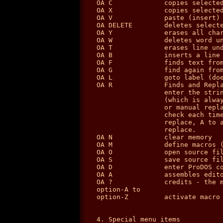
OA C             copies selected
OA X             copies selected
OA V             paste (insert) 
OA DELETE        deletes selecte
OA Y             erases all char
OA W             deletes word un
OA T             erases line und
OA B             inserts a line 
OA F             finds text from
OA G             find again from
OA L             goto label (doe
OA R             Finds and Repla
                 enter the strin
                 (which is alway
                 or manual repla
                 check each time
                 replace, A to a
                 replace.

OA N             clear memory

OA M             define macros (
OA O             open source fil
OA S             save source fil
OA D             enter ProDOS co
OA A             assembles edito
OA ?             credits - the m
option-A to

option-Z         activate macro 
4. Special menu items
