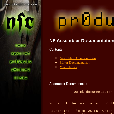
NF Assembler
Documentatio
Contents
Assembler Documentation
Editor Documentation
Macro Notes
Assembler Documentation
            Quick documentation for the NinjaForce Assembler v2.14
            ------------------------------------------------------

You should be familiar with 65816 assembly language to use this program.

Launch the file NF.AS.ED, which is a complete ProDOS 8 application including an
editor for assembler sources. Read the documentation NF.ED.DOCS for details on
the editor.

Your code has to follow certain standards:
A label, the command, the operand and the comment must be separated by one or
more spaces. Labels must begin in the first column. The command may not begin in
the first column. If you don't have a label in a line, insert at least one
space. It is also possible to type in blank lines (with no spaces inside). This
allows you to better structure your source code.

Example:

label  command  operand      comment

         org    $300         ;begin of program is $00 0300
         sht                 ;use short registers
begin    ldx    #0           ;load the x - register with 0
]loop    lda    text+1,x     ;load the accu with a text char
         jsr    $fded        ;print it
         inx                 ;increment x - register
         cpx    text         ;compare x with length byte before ascii text
         blt    ]loop        ;loop until done
         rts                 ;finished
text     str    "Hi there!"  ;length byte, then Ascii text.


The special NF Assembler Commands:
----------------------------------

ORG      The operand is the begin of the program (memory location).
= or EQU Defines a label.
DLW      Define Long Word(s). Must be separated by commas.
DW       Define Word(s). Must be separated by commas.
DFB      Define Byte(s). Must be separated by commas.
HEX      Define Hex-Byte(s). No $ needed here. Must be separated by commas.
DS       Define Storage. Operand-number of zeros (byte values) are written.
         If the operand is the backslash character (/), the code is filled
         up with zeros to the next page ($xx00).
MSB      Operand is either ON or OFF. - Takes effect on ASC and STR commands.
COD      Operand (byte value) is used to EOR Ascii Texts so that one can not
         read these from the monitor. This is a good method to protect secret
         texts from the eyes of others. - Takes effect on ASC and STR commands.
ASC      Operand holds text in "   "
STR      Operand holds text in "   ". A length byte is put before the text.
TYP      Operand (byte value) specifies the filetype of the outputfile. Look
         up the filetypes in a ProDOS reference. ($ff is a P8 - System file).
         If you do not use this command, the filetype of the outputfile will be
         BIN.
IMP      Operand "/disk/file"  Loads in a non-forkfile at program counter
         location and includes it within the output file.
INS      Operand "/disk/source"  Loads in another source code file and inserts
         its code at program counter location. See below for further notes.
LNK      Link. Output will be a GS/OS loadfile. Must be placed before code
         starts and replaces the ORG command. (See below.)
SHT      Use short (8 Bits) m (akku) and x,y registers.
LNG      Use long (16 Bits) m (akku) and x,y registers.
M08      8-Bit m (akku) register.
M16      16-Bit m (akku) register.
X08      8-Bit x,y registers.
X16      16-Bit x,y registers.
MAC      Begin macro definition. This command must be headed by the macro name.
         (Look at the example later in this text.)
^^^      End macro definition. Important: This is the only command wich may not
         have a label in front of it.
LOP      Begin of assembler loop. The operand gives the number of cycles to run
         through loop. Minimum is 1, max is 0, which is $10000. See source code
         example for more information on how to program using loops.
<<<      End of loop. See LOP.
LST      If this command appears in the source file, you'll get a list output
         of all labels, sorted as they were defined.
         IMPORTANT: This command has been disabled. Use the debugger instead.
; or *   comment lines must begin with one of these characters. You can of
         course put comments behind any command line.


Operand formats:
----------------

Decimal          15
Hexadecimal      $15
Binary           %10010010
Ascii            "a"  or  "ab"
Program Counter  *
Label            name

Note: If the operand length exceeds the number of bytes needed (e.g.:
lda #$e10203) then the lowest are used (lda #$0203 or lda #$03) if you do not
use < or ^ symbols as shown below: (long = $e10203)

Entered value:     Result: (long akku)           Result: (short akku)
lda #<long         lda #$e102                    lda #$02
lda #^long         lda #$00e1                    lda #$e1


Addressing Modes:
-----------------

inc                implied
lda #OP